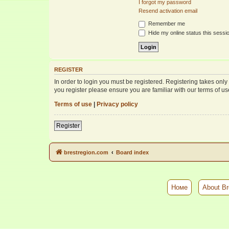
I forgot my password
Resend activation email
Remember me
Hide my online status this sessi
REGISTER
In order to login you must be registered. Registering takes onl
you register please ensure you are familiar with our terms of 
Terms of use
|
Privacy policy
Register
brestregion.com
Board index
Номе
About Br