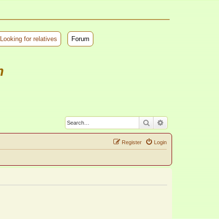
Looking for relatives
Forum
m
Search
Advanced search
Register
Login