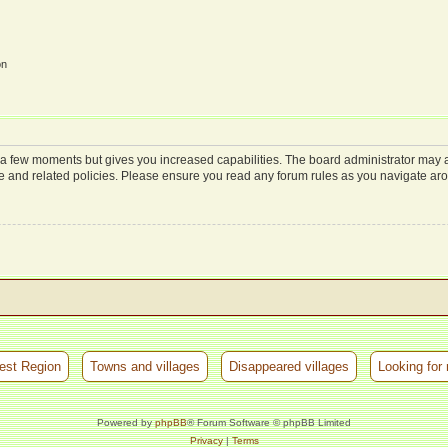
on
y a few moments but gives you increased capabilities. The board administrator may a
use and related policies. Please ensure you read any forum rules as you navigate ar
est Region
Towns and villages
Disappeared villages
Looking for 
Powered by
phpBB
® Forum Software © phpBB Limited
Privacy
|
Terms