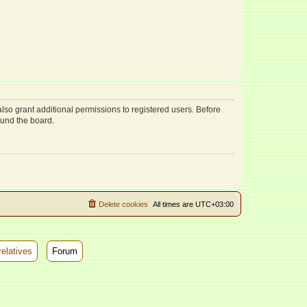
lso grant additional permissions to registered users. Before
ound the board.
Delete cookies
All times are
UTC+03:00
relatives
Forum