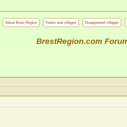
About Brest Region
Towns and villages
Disappeared villages
BrestRegion.com Foru