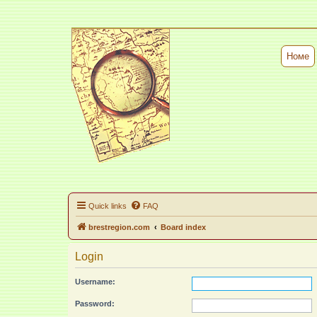
Номе
Quick links
FAQ
brestregion.com
Board index
Login
Username:
Password: