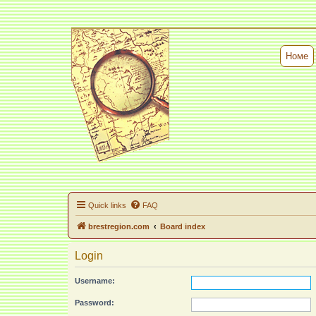
Номе
Quick links
FAQ
brestregion.com
Board index
Login
Username:
Password: