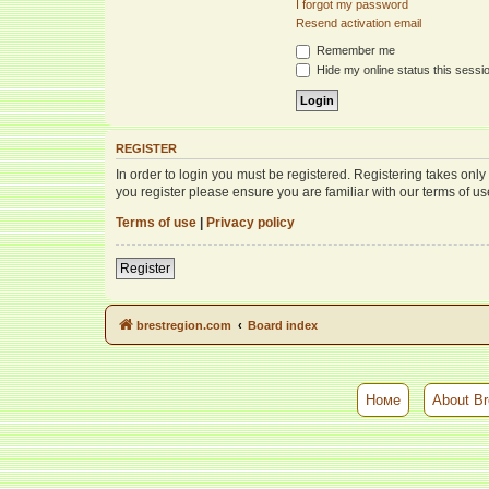
I forgot my password
Resend activation email
Remember me
Hide my online status this sessi
REGISTER
In order to login you must be registered. Registering takes onl
you register please ensure you are familiar with our terms of 
Terms of use
|
Privacy policy
Register
brestregion.com
Board index
Номе
About Br