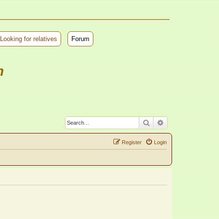
Looking for relatives
Forum
m
Search
Advanced search
Register
Login