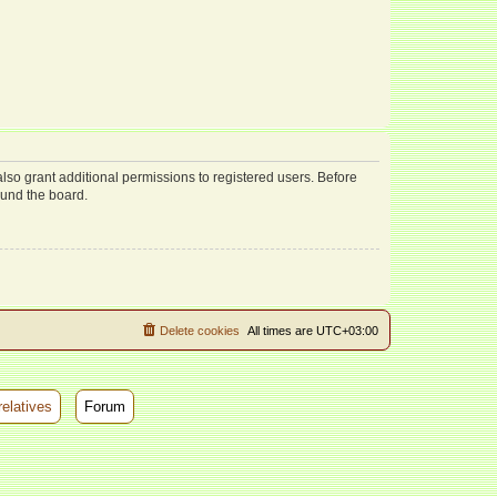
lso grant additional permissions to registered users. Before
ound the board.
Delete cookies
All times are
UTC+03:00
relatives
Forum