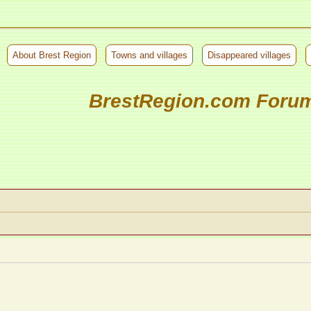
About Brest Region
Towns and villages
Disappeared villages
BrestRegion.com Foru