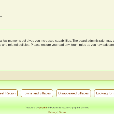
on
y a few moments but gives you increased capabilities. The board administrator may a
use and related policies. Please ensure you read any forum rules as you navigate ar
est Region
Towns and villages
Disappeared villages
Looking for 
Powered by
phpBB
® Forum Software © phpBB Limited
Privacy
|
Terms